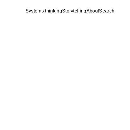
Systems thinking
Storytelling
About
Search